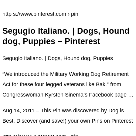
http s://www.pinterest.com › pin
Segugio Italiano. | Dogs, Hound
dog, Puppies – Pinterest
Segugio Italiano. | Dogs, Hound dog, Puppies
“We introduced the Military Working Dog Retirement
Act for these four-legged veterans like Bak.” from
Congresswoman Kyrsten Sinema’s Facebook page …
Aug 14, 2011 – This Pin was discovered by Dog is
Best. Discover (and save!) your own Pins on Pinterest