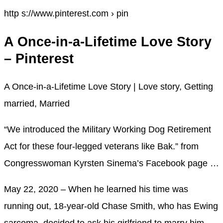
http s://www.pinterest.com › pin
A Once-in-a-Lifetime Love Story
– Pinterest
A Once-in-a-Lifetime Love Story | Love story, Getting
married, Married
“We introduced the Military Working Dog Retirement
Act for these four-legged veterans like Bak.” from
Congresswoman Kyrsten Sinema’s Facebook page …
May 22, 2020 – When he learned his time was
running out, 18-year-old Chase Smith, who has Ewing