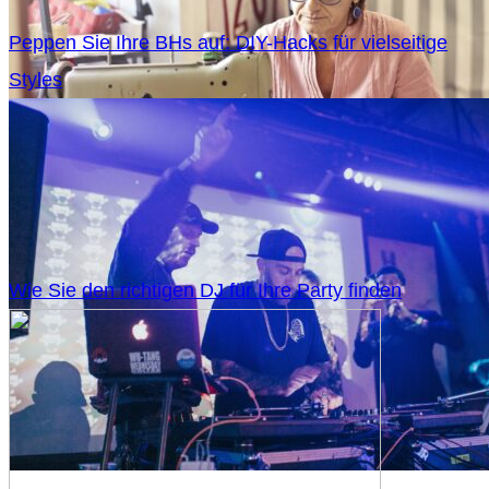
Peppen Sie Ihre BHs auf: DIY-Hacks für vielseitige
Styles
Wie Sie den richtigen DJ für Ihre Party finden