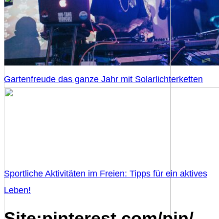
Gartenfreude das ganze Jahr mit Solarlichterketten
Sportliche Aktivitäten im Freien: Tipps für ein aktives
Leben!
Site:pinterest.com/pin/