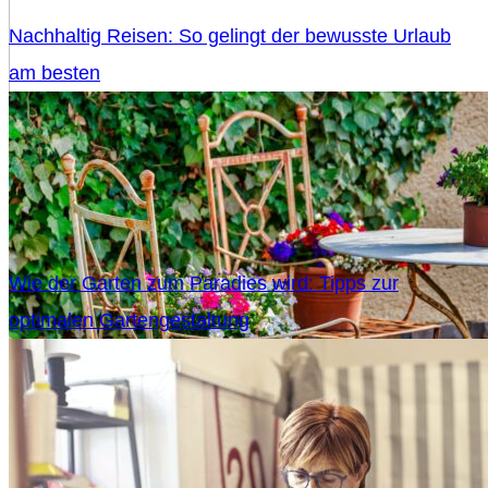
Nachhaltig Reisen: So gelingt der bewusste Urlaub
am besten
Wie der Garten zum Paradies wird: Tipps zur
optimalen Gartengestaltung