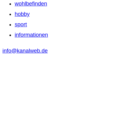
wohlbefinden
hobby
sport
informationen
info@kanalweb.de