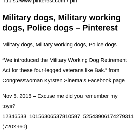
http s://www.pinterest.com › pin
Military dogs, Military working
dogs, Police dogs – Pinterest
Military dogs, Military working dogs, Police dogs
“We introduced the Military Working Dog Retirement
Act for these four-legged veterans like Bak.” from
Congresswoman Kyrsten Sinema’s Facebook page.
Nov 5, 2016 – Excuse me did you remember my
toys?
12346533_10156306537810597_525439061742793113
(720×960)