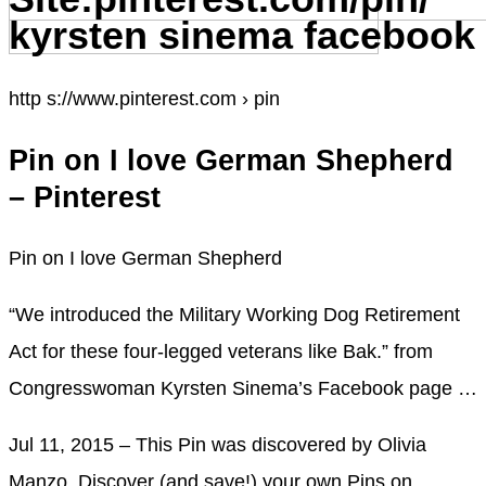
kyrsten sinema facebook
http s://www.pinterest.com › pin
Pin on I love German Shepherd
– Pinterest
Pin on I love German Shepherd
“We introduced the Military Working Dog Retirement
Act for these four-legged veterans like Bak.” from
Congresswoman Kyrsten Sinema’s Facebook page …
Jul 11, 2015 – This Pin was discovered by Olivia
Manzo. Discover (and save!) your own Pins on