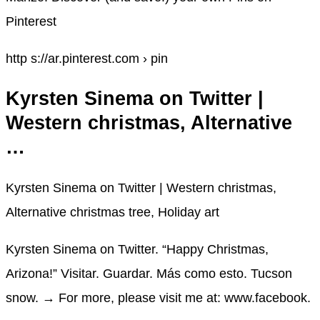
Pinterest
http s://ar.pinterest.com › pin
Kyrsten Sinema on Twitter |
Western christmas, Alternative
…
Kyrsten Sinema on Twitter | Western christmas,
Alternative christmas tree, Holiday art
Kyrsten Sinema on Twitter. “Happy Christmas,
Arizona!” Visitar. Guardar. Más como esto. Tucson
snow. → For more, please visit me at: www.facebook.