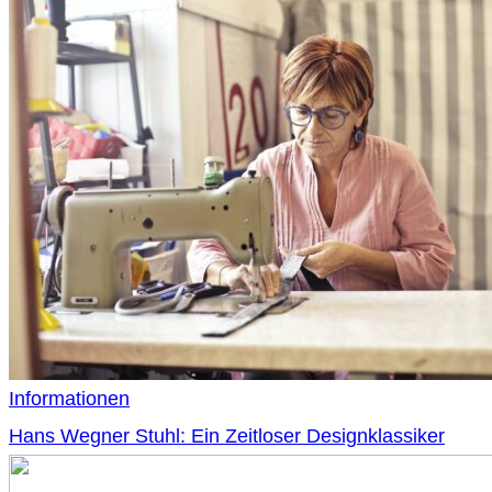
Informationen
Hans Wegner Stuhl: Ein Zeitloser Designklassiker