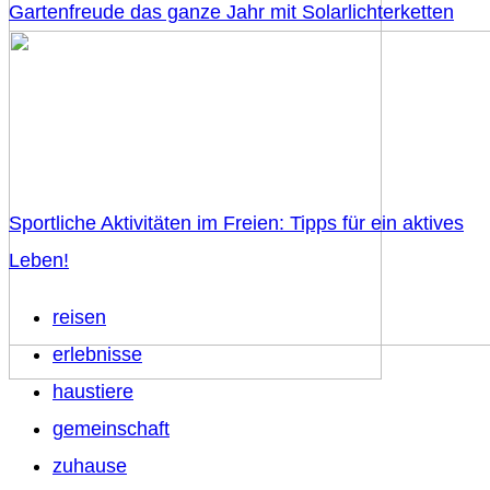
Gartenfreude das ganze Jahr mit Solarlichterketten
Sportliche Aktivitäten im Freien: Tipps für ein aktives
Leben!
reisen
erlebnisse
haustiere
gemeinschaft
zuhause