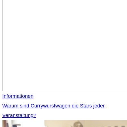
Informationen
Warum sind Currywurstwagen die Stars jeder
Veranstaltung?