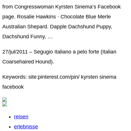
from Congresswoman Kyrsten Sinema’s Facebook
page. Rosalie Hawkins · Chocolate Blue Merle
Australian Shepard. Dapple Dachshund Puppy,
Dachshund Funny, …
27/jul/2011 – Segugio Italiano a pelo forte (Italian
Coarsehaired Hound).
Keywords: site:pinterest.com/pin/ kyrsten sinema
facebook
reisen
erlebnisse