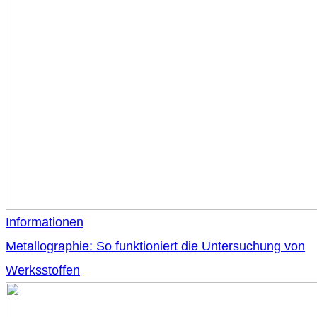
Informationen
Metallographie: So funktioniert die Untersuchung von
Werksstoffen