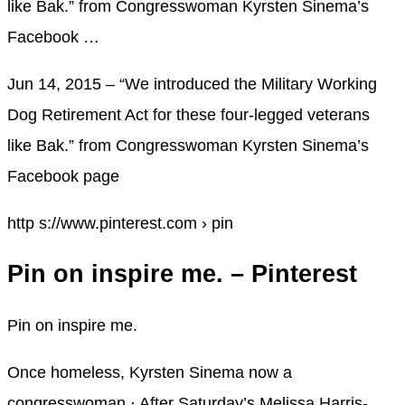
like Bak.” from Congresswoman Kyrsten Sinema’s
Facebook …
Jun 14, 2015 – “We introduced the Military Working
Dog Retirement Act for these four-legged veterans
like Bak.” from Congresswoman Kyrsten Sinema’s
Facebook page
http s://www.pinterest.com › pin
Pin on inspire me. – Pinterest
Pin on inspire me.
Once homeless, Kyrsten Sinema now a
congresswoman · After Saturday’s Melissa Harris-