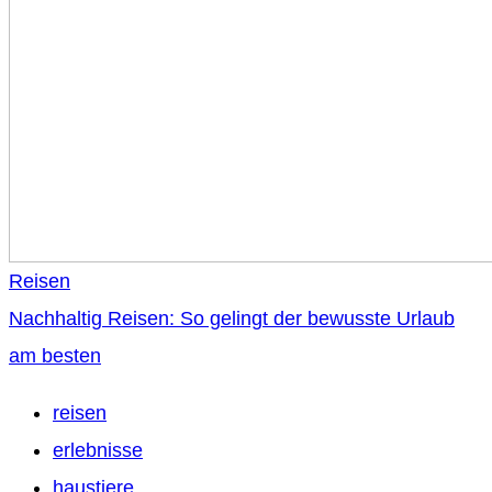
Reisen
Nachhaltig Reisen: So gelingt der bewusste Urlaub
am besten
reisen
erlebnisse
haustiere