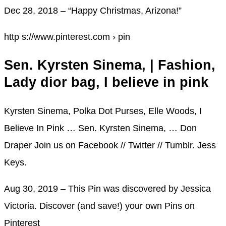
Dec 28, 2018 – “Happy Christmas, Arizona!”
http s://www.pinterest.com › pin
Sen. Kyrsten Sinema, | Fashion,
Lady dior bag, I believe in pink
Kyrsten Sinema, Polka Dot Purses, Elle Woods, I
Believe In Pink … Sen. Kyrsten Sinema, … Don
Draper Join us on Facebook // Twitter // Tumblr. Jess
Keys.
Aug 30, 2019 – This Pin was discovered by Jessica
Victoria. Discover (and save!) your own Pins on
Pinterest