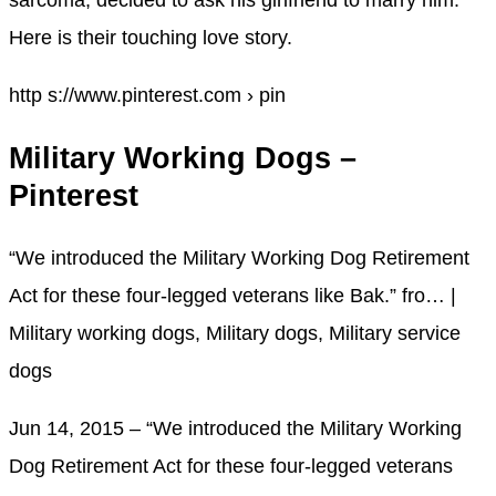
sarcoma, decided to ask his girlfriend to marry him.
Here is their touching love story.
http s://www.pinterest.com › pin
Military Working Dogs –
Pinterest
“We introduced the Military Working Dog Retirement
Act for these four-legged veterans like Bak.” fro… |
Military working dogs, Military dogs, Military service
dogs
Jun 14, 2015 – “We introduced the Military Working
Dog Retirement Act for these four-legged veterans