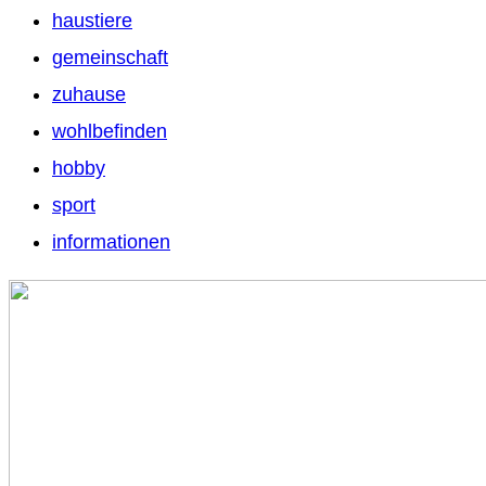
haustiere
gemeinschaft
zuhause
wohlbefinden
hobby
sport
informationen