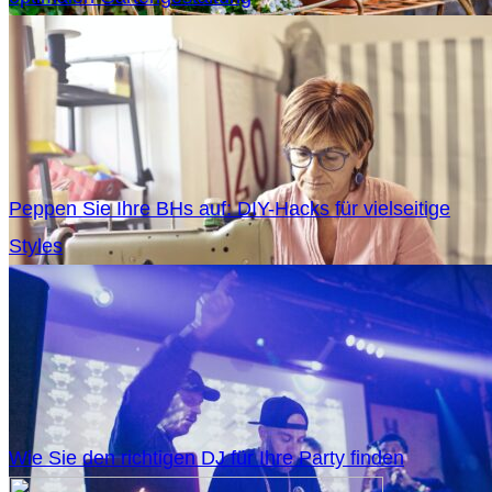
Peppen Sie Ihre BHs auf: DIY-Hacks für vielseitige
Styles
Wie Sie den richtigen DJ für Ihre Party finden