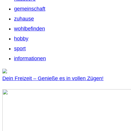
gemeinschaft
zuhause
wohlbefinden
hobby
sport
informationen
Dein Freizeit – Genieße es in vollen Zügen!