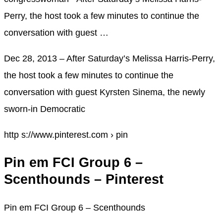
Perry, the host took a few minutes to continue the
conversation with guest …
Dec 28, 2013 – After Saturday’s Melissa Harris-Perry,
the host took a few minutes to continue the
conversation with guest Kyrsten Sinema, the newly
sworn-in Democratic
http s://www.pinterest.com › pin
Pin em FCI Group 6 –
Scenthounds – Pinterest
Pin em FCI Group 6 – Scenthounds