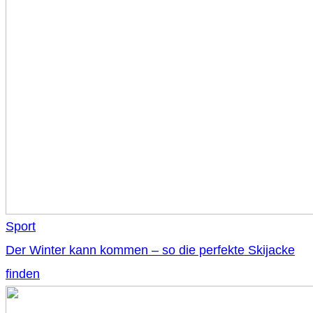
Sport
Der Winter kann kommen – so die perfekte Skijacke
finden