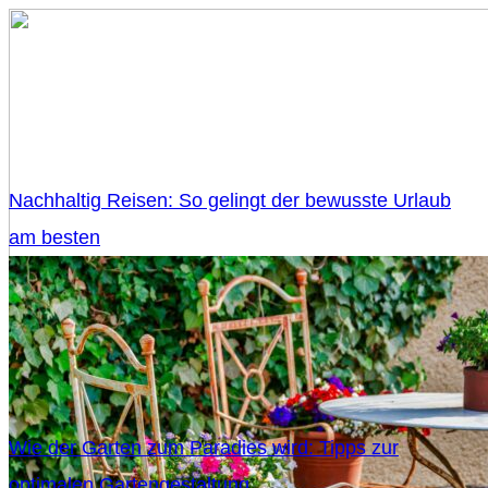
Nachhaltig Reisen: So gelingt der bewusste Urlaub
am besten
Wie der Garten zum Paradies wird: Tipps zur
optimalen Gartengestaltung