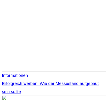
Informationen
Erfolgreich werben: Wie der Messestand aufgebaut
sein sollte