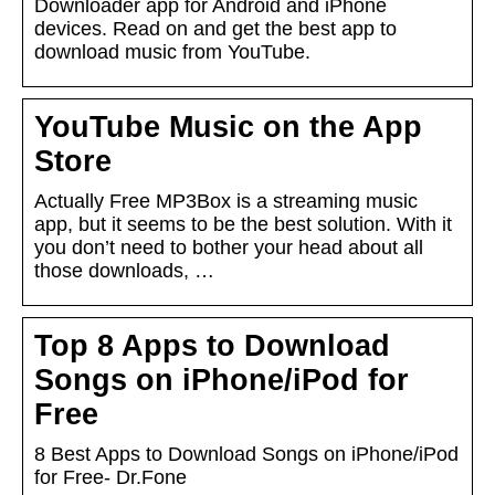
Downloader app for Android and iPhone
devices. Read on and get the best app to
download music from YouTube.
YouTube Music on the App
Store
Actually Free MP3Box is a streaming music
app, but it seems to be the best solution. With it
you don’t need to bother your head about all
those downloads, …
Top 8 Apps to Download
Songs on iPhone/iPod for
Free
8 Best Apps to Download Songs on iPhone/iPod
for Free- Dr.Fone