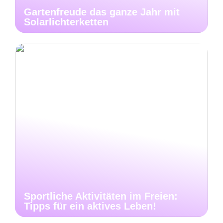
Gartenfreude das ganze Jahr mit
Solarlichterketten
Sportliche Aktivitäten im Freien:
Tipps für ein aktives Leben!