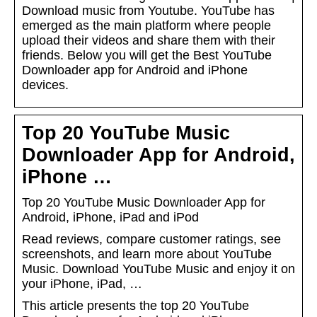
Download music from Youtube. YouTube has
emerged as the main platform where people
upload their videos and share them with their
friends. Below you will get the Best YouTube
Downloader app for Android and iPhone
devices.
Top 20 YouTube Music
Downloader App for Android,
iPhone …
Top 20 YouTube Music Downloader App for
Android, iPhone, iPad and iPod
Read reviews, compare customer ratings, see
screenshots, and learn more about YouTube
Music. Download YouTube Music and enjoy it on
your iPhone, iPad, …
This article presents the top 20 YouTube