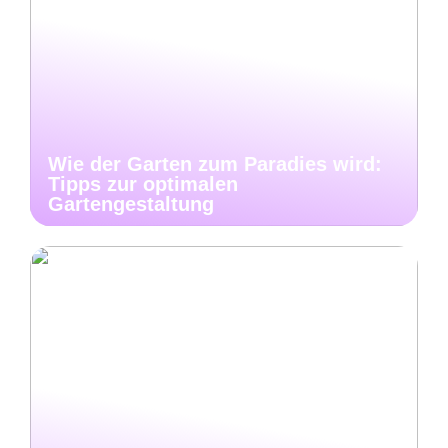
Wie der Garten zum Paradies wird:
Tipps zur optimalen
Gartengestaltung