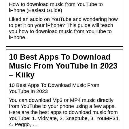
How to download music from YouTube to
iPhone (Easiest Guide)
Liked an audio on YouTube and wondering how
to get it on your iPhone? This guide will teach
you how to download music from YouTube to
iPhone.
10 Best Apps To Download
Music From YouTube In 2023
– Kiiky
10 Best Apps To Download Music From
YouTube In 2023
You can download Mp3 or MP4 music directly
from YouTube to your phone using a few apps.
Here are the best apps to download music from
YouTube: 1. VidMate, 2. Snaptube, 3. YouMP34,
4. Peggo, …