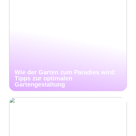
Wie der Garten zum Paradies wird:
Tipps zur optimalen
Gartengestaltung