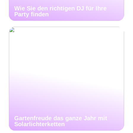
Wie Sie den richtigen DJ für Ihre
Party finden
Gartenfreude das ganze Jahr mit
Solarlichterketten