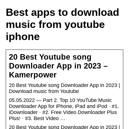
Best apps to download
music from youtube
iphone
20 Best Youtube song
Downloader App in 2023 –
Kamerpower
20 Best Youtube song Downloader App in 2023 |
Download music from Youtube
05.05.2022 — Part 2. Top 10 YouTube Music
Downloader App for iPhone, iPad and iPod · #1.
iDownloader · #2. Free Video Downloader Plus
Plus! · #3. Best Video …
20 Best Youtube song Downloader App in 2023 |