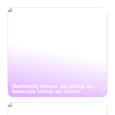
Nachhaltig Reisen: So gelingt der
bewusste Urlaub am besten