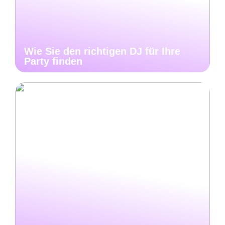
Wie Sie den richtigen DJ für Ihre
Party finden