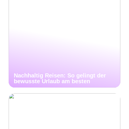
Nachhaltig Reisen: So gelingt der
bewusste Urlaub am besten