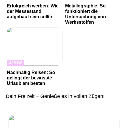
Erfolgreich werben: Wie
Metallographie: So
der Messestand
funktioniert die
aufgebaut sein sollte
Untersuchung von
Werksstoffen
REISEN
Nachhaltig Reisen: So
gelingt der bewusste
Urlaub am besten
Dein Freizeit – Genieße es in vollen Zügen!