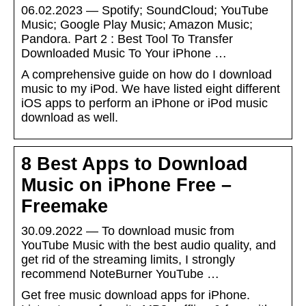
06.02.2023 — Spotify; SoundCloud; YouTube
Music; Google Play Music; Amazon Music;
Pandora. Part 2 : Best Tool To Transfer
Downloaded Music To Your iPhone …
A comprehensive guide on how do I download
music to my iPod. We have listed eight different
iOS apps to perform an iPhone or iPod music
download as well.
8 Best Apps to Download
Music on iPhone Free –
Freemake
30.09.2022 — To download music from
YouTube Music with the best audio quality, and
get rid of the streaming limits, I strongly
recommend NoteBurner YouTube …
Get free music download apps for iPhone.