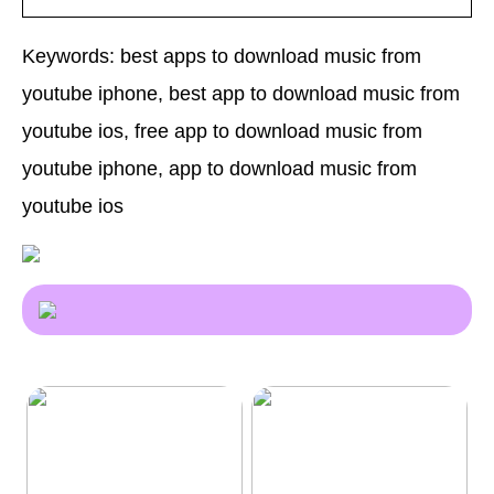
Keywords: best apps to download music from
youtube iphone, best app to download music from
youtube ios, free app to download music from
youtube iphone, app to download music from
youtube ios