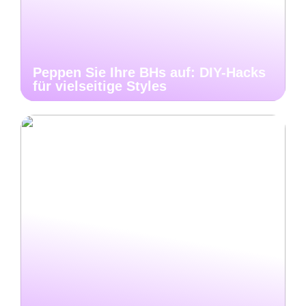
Peppen Sie Ihre BHs auf: DIY-Hacks
für vielseitige Styles