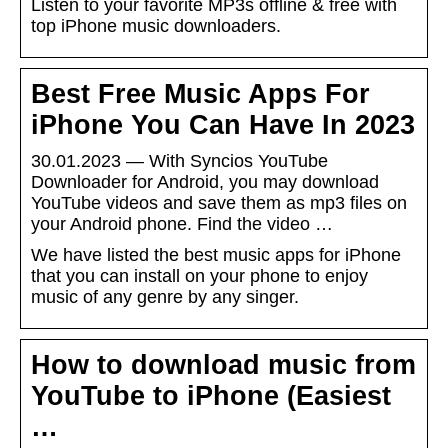
Listen to your favorite MP3s offline & free with
top iPhone music downloaders.
Best Free Music Apps For
iPhone You Can Have In 2023
30.01.2023 — With Syncios YouTube
Downloader for Android, you may download
YouTube videos and save them as mp3 files on
your Android phone. Find the video …
We have listed the best music apps for iPhone
that you can install on your phone to enjoy
music of any genre by any singer.
How to download music from
YouTube to iPhone (Easiest
…