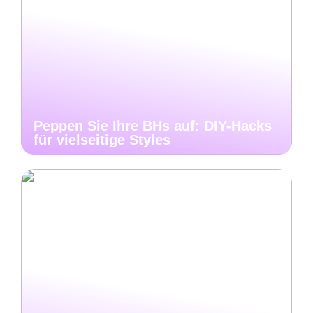
Peppen Sie Ihre BHs auf: DIY-Hacks
für vielseitige Styles