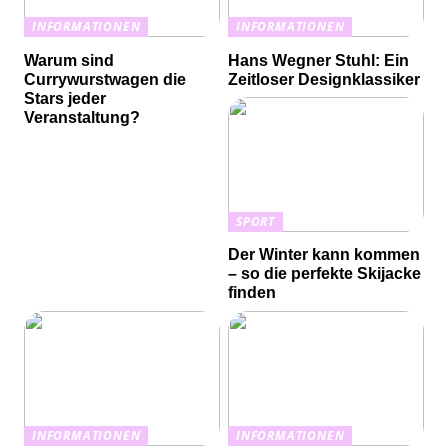
INFORMATIONEN
INFORMATIONEN
Warum sind
Hans Wegner Stuhl: Ein
Currywurstwagen die
Zeitloser Designklassiker
Stars jeder
Veranstaltung?
SPORT
Der Winter kann kommen
– so die perfekte Skijacke
finden
INFORMATIONEN
INFORMATIONEN